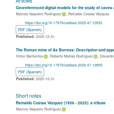
Articles
Georeferenced digital models for the study of caves
Marcos Vaqueiro Rodríguez
Reinaldo Costas Vázquez
DOI:
https://doi.org/10.17979/cadlaxe.2025.47.12835
PDF (Spanish)
Published:
2025-12-31
The Roman mine of As Borreas: Description and appr
Víctor Barrientos
Roberto Matías Rodríguez
Eduardo 
DOI:
https://doi.org/10.17979/cadlaxe.2025.47.12805
PDF (Spanish)
Published:
2025-12-31
Short notes
Reinaldo Costas Vázquez (1956 - 2025): a tribute
Marcos Vaqueiro Rodríguez