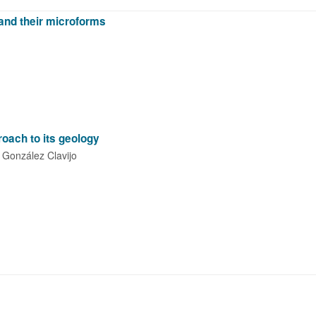
 and their microforms
oach to its geology
González Clavijo