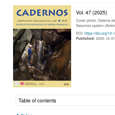
Vol. 47 (2025)
Cover photo: Galería de 
Sesumes system (Avión,
DOI:
https://doi.org/10
Published:
2025-12-3
Table of contents