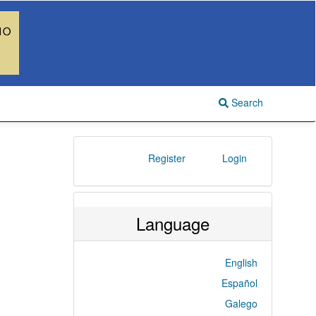
Search
Register
Login
Language
English
Español
Galego