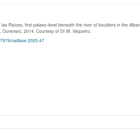
las Raíces, first palaeo-level beneath the river of boulders in the Albar
 Ourense), 2014. Courtesy of Dr M. Vaqueiro.
.17979/cadlaxe.2025.47
1