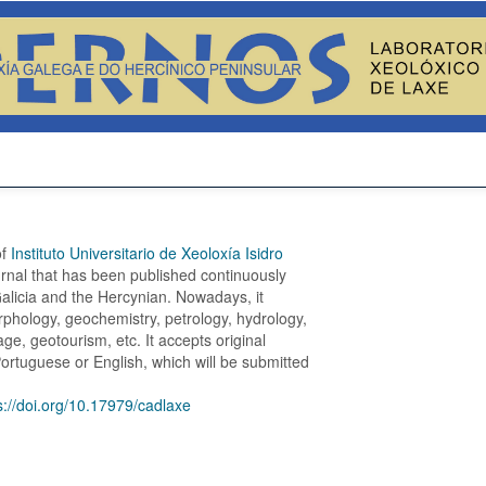
of
Instituto Universitario de Xeoloxía Isidro
ournal that has been published continuously
 Galicia and the Hercynian. Nowadays, it
phology, geochemistry, petrology, hydrology,
e, geotourism, etc. It accepts original
Portuguese or English, which will be submitted
s://doi.org/10.17979/cadlaxe