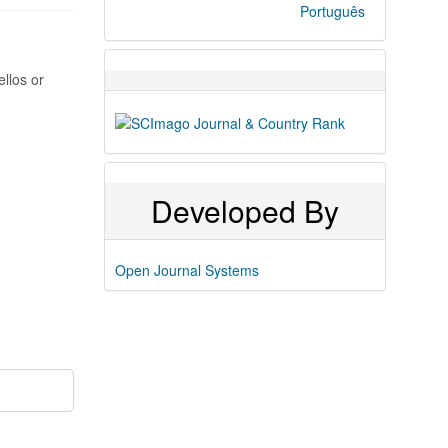
Português
ellos or
Developed By
Open Journal Systems