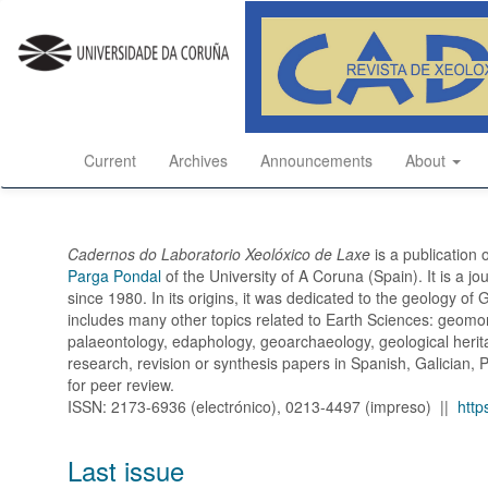
Quick
jump
to
page
content
Main
Navigation
Current
Archives
Announcements
About
Main
Content
Sidebar
Cadernos do Laboratorio Xeolóxico de Laxe
is a publication 
Parga Pondal
of the University of A Coruna (Spain). It is a j
since 1980. In its origins, it was dedicated to the geology of
includes many other topics related to Earth Sciences: geomor
palaeontology, edaphology, geoarchaeology, geological heritag
research, revision or synthesis papers in Spanish, Galician, 
for peer review.
ISSN: 2173-6936 (electrónico), 0213-4497 (impreso) ||
http
Last issue