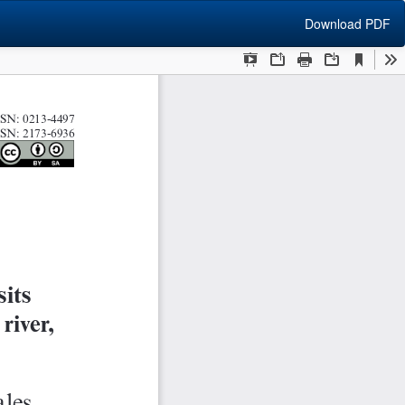
Download
Download PDF