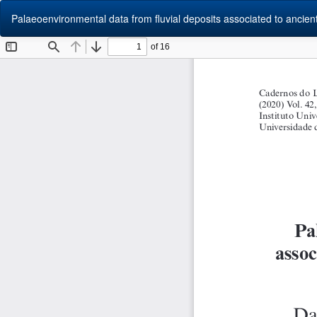
Return
Palaeoenvironmental data from fluvial deposits associated to ancient 
to
Article
Details