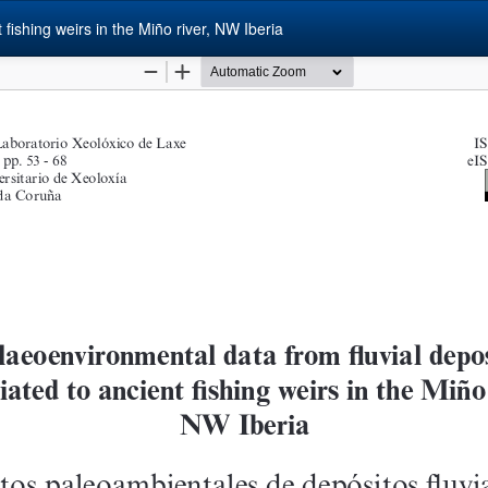
fishing weirs in the Miño river, NW Iberia