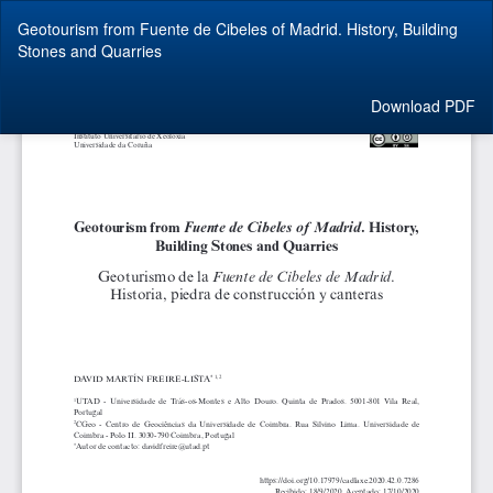
Return
Geotourism from Fuente de Cibeles of Madrid. History, Building
to
Stones and Quarries
Article
Details
Download
Download PDF