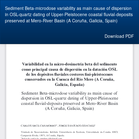
Return
Sediment Beta-microdose variability as main cause of dispersion
to
in OSL-quartz dating of Upper-Pleistocene coastal fluvial-deposits
Article
preserved at Mero-River Basin (A Coruña, Galicia, Spain)
Details
Download
Download PDF