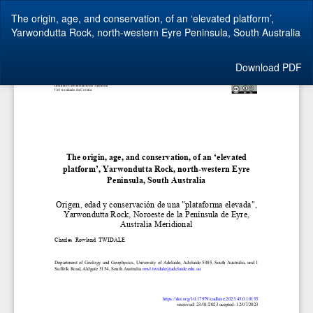
Return
The origin, age, and conservation, of an ‘elevated platform’,
to
Yarwondutta Rock, north-western Eyre Peninsula, South Australia
Article
Details
Download
Download PDF