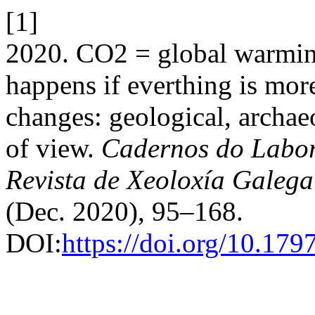
[1]
2020. CO2 = global warmin
happens if everthing is mo
changes: geological, archae
of view.
Cadernos do Labor
Revista de Xeoloxía Galega
(Dec. 2020), 95–168.
DOI:
https://doi.org/10.17