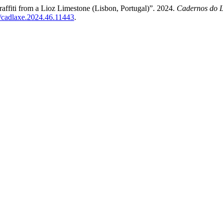
affiti from a Lioz Limestone (Lisbon, Portugal)”. 2024.
Cadernos do L
9/cadlaxe.2024.46.11443
.