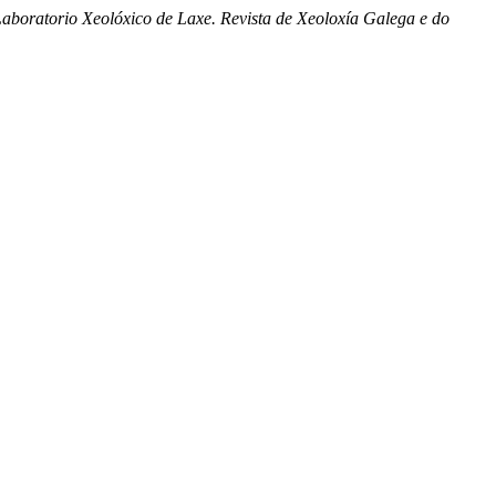
aboratorio Xeolóxico de Laxe. Revista de Xeoloxía Galega e do