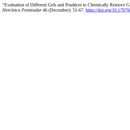
“Evaluation of Different Gels and Poultices to Chemically Remove Gr
Hercínico Peninsular
46 (December): 51-67.
https://doi.org/10.1797