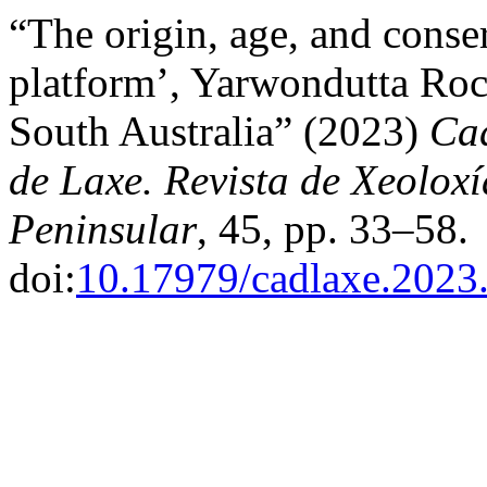
“The origin, age, and conser
platform’, Yarwondutta Roc
South Australia” (2023)
Cad
de Laxe. Revista de Xeolox
Peninsular
, 45, pp. 33–58.
doi:
10.17979/cadlaxe.2023