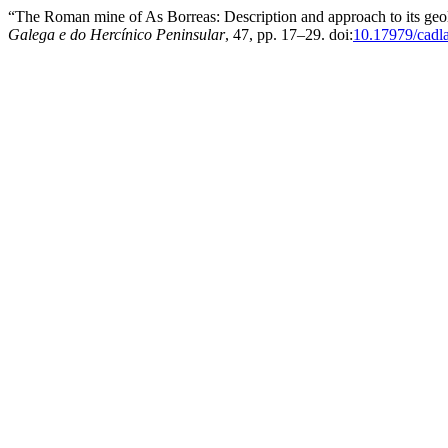
“The Roman mine of As Borreas: Description and approach to its ge
Galega e do Hercínico Peninsular
, 47, pp. 17–29. doi:
10.17979/cadl