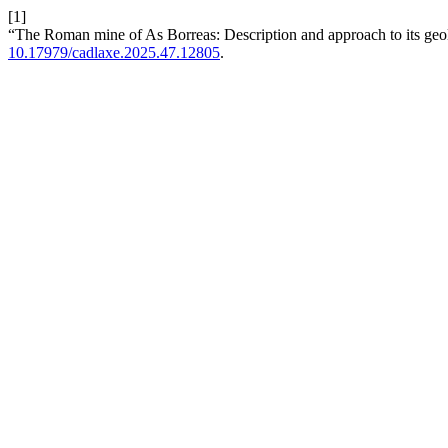
[1]
“The Roman mine of As Borreas: Description and approach to its ge
10.17979/cadlaxe.2025.47.12805
.