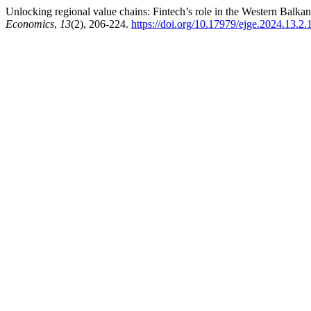
Unlocking regional value chains: Fintech’s role in the Western Balkans
Economics
,
13
(2), 206-224.
https://doi.org/10.17979/ejge.2024.13.2