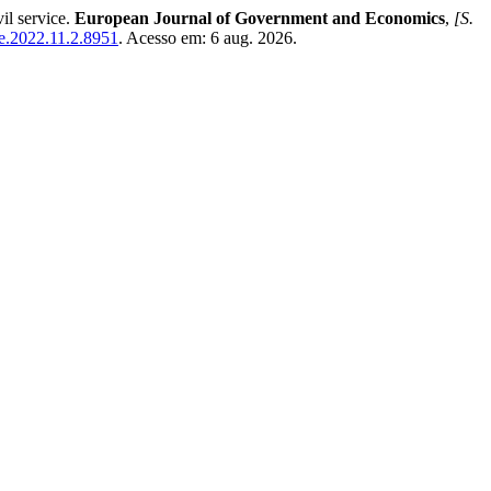
il service.
European Journal of Government and Economics
,
[S.
jge.2022.11.2.8951
. Acesso em: 6 aug. 2026.