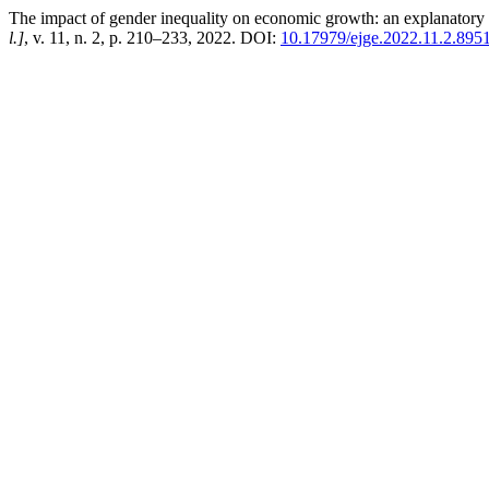
The impact of gender inequality on economic growth: an explanatory se
l.]
, v. 11, n. 2, p. 210–233, 2022. DOI:
10.17979/ejge.2022.11.2.895