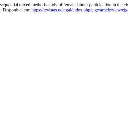
quential mixed methods study of female labour participation in the civ
1
. Disponível em:
https://revistas.udc.gal/index.php/ejge/article/view/e