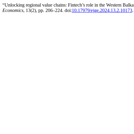
“Unlocking regional value chains: Fintech’s role in the Western Balka
Economics
, 13(2), pp. 206–224. doi:
10.17979/ejge.2024.13.2.10173
.