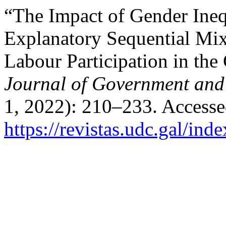
“The Impact of Gender Ine
Explanatory Sequential Mi
Labour Participation in the
Journal of Government an
1, 2022): 210–233. Accesse
https://revistas.udc.gal/ind