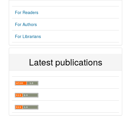
For Readers
For Authors
For Librarians
Latest publications