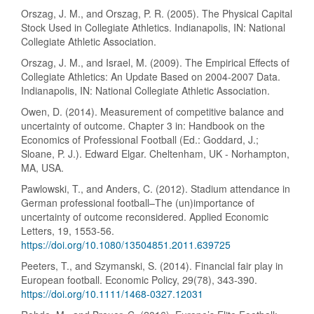
Orszag, J. M., and Orszag, P. R. (2005). The Physical Capital
Stock Used in Collegiate Athletics. Indianapolis, IN: National
Collegiate Athletic Association.
Orszag, J. M., and Israel, M. (2009). The Empirical Effects of
Collegiate Athletics: An Update Based on 2004-2007 Data.
Indianapolis, IN: National Collegiate Athletic Association.
Owen, D. (2014). Measurement of competitive balance and
uncertainty of outcome. Chapter 3 in: Handbook on the
Economics of Professional Football (Ed.: Goddard, J.;
Sloane, P. J.). Edward Elgar. Cheltenham, UK - Norhampton,
MA, USA.
Pawlowski, T., and Anders, C. (2012). Stadium attendance in
German professional football–The (un)importance of
uncertainty of outcome reconsidered. Applied Economic
Letters, 19, 1553-56.
https://doi.org/10.1080/13504851.2011.639725
Peeters, T., and Szymanski, S. (2014). Financial fair play in
European football. Economic Policy, 29(78), 343-390.
https://doi.org/10.1111/1468-0327.12031