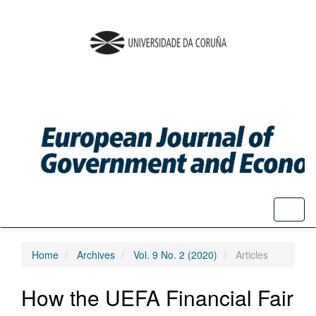
Quick
jump
to
page
content
Main
Navigation
Main
Content
Sidebar
Toggl
naviga
Home
Archives
Vol. 9 No. 2 (2020)
Articles
How the UEFA Financial Fair