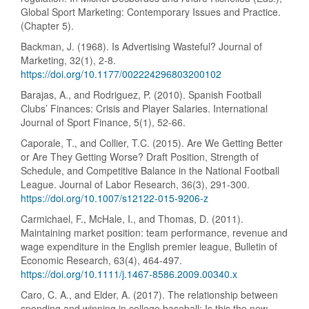
Global Sport Marketing: Contemporary Issues and Practice.
(Chapter 5).
Backman, J. (1968). Is Advertising Wasteful? Journal of
Marketing, 32(1), 2-8.
https://doi.org/10.1177/002224296803200102
Barajas, A., and Rodriguez, P. (2010). Spanish Football
Clubs’ Finances: Crisis and Player Salaries. International
Journal of Sport Finance, 5(1), 52-66.
Caporale, T., and Collier, T.C. (2015). Are We Getting Better
or Are They Getting Worse? Draft Position, Strength of
Schedule, and Competitive Balance in the National Football
League. Journal of Labor Research, 36(3), 291-300.
https://doi.org/10.1007/s12122-015-9206-z
Carmichael, F., McHale, I., and Thomas, D. (2011).
Maintaining market position: team performance, revenue and
wage expenditure in the English premier league, Bulletin of
Economic Research, 63(4), 464-497.
https://doi.org/10.1111/j.1467-8586.2009.00340.x
Caro, C. A., and Elder, A. (2017). The relationship between
spending and winning in college baseball: Is this the new