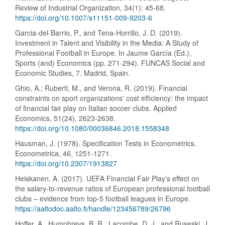
Review of Industrial Organization, 34(1): 45-68.
https://doi.org/10.1007/s11151-009-9203-6
Garcia-del-Barrio, P., and Tena-Horrillo, J. D. (2019).
Investment in Talent and Visibility in the Media: A Study of
Professional Football in Europe. In Jaume García (Ed.),
Sports (and) Economics (pp. 271-294). FUNCAS Social and
Economic Studies, 7. Madrid, Spain.
Ghio, A.; Ruberti, M., and Verona, R. (2019). Financial
constraints on sport organizations' cost efficiency: the impact
of financial fair play on Italian soccer clubs. Applied
Economics, 51(24), 2623-2638.
https://doi.org/10.1080/00036846.2018.1558348
Hausman, J. (1978). Specification Tests in Econometrics.
Econometrica, 46, 1251-1271.
https://doi.org/10.2307/1913827
Heiskanen, A. (2017). UEFA Financial Fair Play’s effect on
the salary-to-revenue ratios of European professional football
clubs – evidence from top-5 football leagues in Europe.
https://aaltodoc.aalto.fi/handle/123456789/26796
Hoffer, A., Humphreys, B. R., Lacombe, D. J., and Ruseski, J.