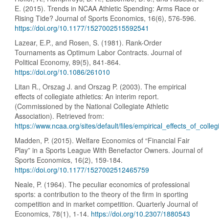
E. (2015). Trends in NCAA Athletic Spending: Arms Race or
Rising Tide? Journal of Sports Economics, 16(6), 576-596.
https://doi.org/10.1177/1527002515592541
Lazear, E.P., and Rosen, S. (1981). Rank-Order
Tournaments as Optimum Labor Contracts. Journal of
Political Economy, 89(5), 841-864.
https://doi.org/10.1086/261010
Litan R., Orszag J. and Orszag P. (2003). The empirical
effects of collegiate athletics: An interim report.
(Commissioned by the National Collegiate Athletic
Association). Retrieved from:
https://www.ncaa.org/sites/default/files/empirical_effects_of_colleg
Madden, P. (2015). Welfare Economics of “Financial Fair
Play” in a Sports League With Benefactor Owners. Journal of
Sports Economics, 16(2), 159-184.
https://doi.org/10.1177/1527002512465759
Neale, P. (1964). The peculiar economics of professional
sports: a contribution to the theory of the firm in sporting
competition and in market competition. Quarterly Journal of
Economics, 78(1), 1-14.
https://doi.org/10.2307/1880543