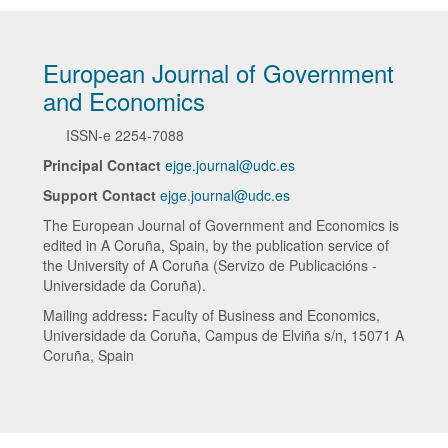
European Journal of Government
and Economics
ISSN-e
2254-7088
Principal Contact
ejge.journal@udc.es
Support Contact
ejge.journal@udc.es
The European Journal of Government and Economics is
edited in A Coruña, Spain, by the publication service of
the University of A Coruña (Servizo de Publicacións -
Universidade da Coruña).
Mailing address
:
Faculty of Business and Economics,
Universidade da Coruña, Campus de Elviña s/n, 15071 A
Coruña, Spain