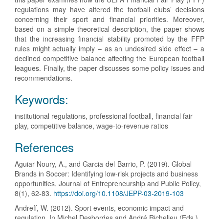
regulations may have altered the football clubs’ decisions
concerning their sport and financial priorities. Moreover,
based on a simple theoretical description, the paper shows
that the increasing financial stability promoted by the FFP
rules might actually imply – as an undesired side effect – a
declined competitive balance affecting the European football
leagues. Finally, the paper discusses some policy issues and
recommendations.
Keywords:
institutional regulations, professional football, financial fair
play, competitive balance, wage-to-revenue ratios
Article
References
Details
Aguiar-Noury, A., and Garcia-del-Barrio, P. (2019). Global
Brands in Soccer: Identifying low-risk projects and business
opportunities, Journal of Entrepreneurship and Public Policy,
8(1), 62-83.
https://doi.org/10.1108/JEPP-03-2019-103
Andreff, W. (2012). Sport events, economic impact and
regulation. In Michel Desbordes and André Richelieu (Eds.),