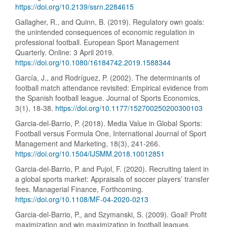
https://doi.org/10.2139/ssrn.2284615
Gallagher, R., and Quinn, B. (2019). Regulatory own goals:
the unintended consequences of economic regulation in
professional football. European Sport Management
Quarterly. Online: 3 April 2019.
https://doi.org/10.1080/16184742.2019.1588344
García, J., and Rodríguez, P. (2002). The determinants of
football match attendance revisited: Empirical evidence from
the Spanish football league. Journal of Sports Economics,
3(1), 18-38.
https://doi.org/10.1177/152700250200300103
Garcia-del-Barrio, P. (2018). Media Value in Global Sports:
Football versus Formula One, International Journal of Sport
Management and Marketing, 18(3), 241-266.
https://doi.org/10.1504/IJSMM.2018.10012851
Garcia-del-Barrio, P. and Pujol, F. (2020). Recruiting talent in
a global sports market: Appraisals of soccer players’ transfer
fees. Managerial Finance, Forthcoming.
https://doi.org/10.1108/MF-04-2020-0213
Garcia-del-Barrio, P., and Szymanski, S. (2009). Goal! Profit
maximization and win maximization in football leagues,