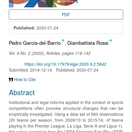
PDF
Published:
2020-07-24
+
+
Main
Pedro Garcia-del-Barrio
Giambattista Rossi
Article
Vol. 9 No. 2 (2020), Articles, pages 119-142
Content
DOI:
https://doi.org/10.17979/ejge.2020.9.2.5842
Submitted: 2019-12-14
Published: 2020-07-24
How to Cite
Abstract
Institutional and legal reforms applied in the context of sports
competitions often provoke structural changes that can be
empirically investigated. Using a data set of 560 observations
(20 teams per season, from 2009/10 to 2015/16, of teams
playing in the Premier League, La Liga, Serie A and Ligue 1),
this paper examines how the UEFA Financial Fair Play (FFP)