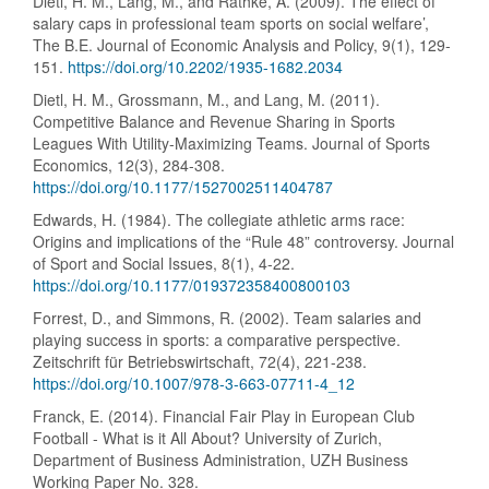
Dietl, H. M., Lang, M., and Rathke, A. (2009). The effect of
salary caps in professional team sports on social welfare’,
The B.E. Journal of Economic Analysis and Policy, 9(1), 129-
151.
https://doi.org/10.2202/1935-1682.2034
Dietl, H. M., Grossmann, M., and Lang, M. (2011).
Competitive Balance and Revenue Sharing in Sports
Leagues With Utility-Maximizing Teams. Journal of Sports
Economics, 12(3), 284-308.
https://doi.org/10.1177/1527002511404787
Edwards, H. (1984). The collegiate athletic arms race:
Origins and implications of the “Rule 48” controversy. Journal
of Sport and Social Issues, 8(1), 4-22.
https://doi.org/10.1177/019372358400800103
Forrest, D., and Simmons, R. (2002). Team salaries and
playing success in sports: a comparative perspective.
Zeitschrift für Betriebswirtschaft, 72(4), 221-238.
https://doi.org/10.1007/978-3-663-07711-4_12
Franck, E. (2014). Financial Fair Play in European Club
Football - What is it All About? University of Zurich,
Department of Business Administration, UZH Business
Working Paper No. 328.