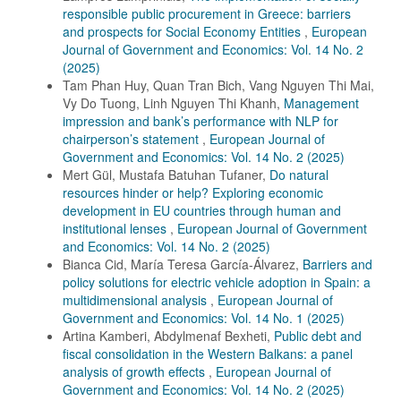
responsible public procurement in Greece: barriers
and prospects for Social Economy Entities
,
European
Journal of Government and Economics: Vol. 14 No. 2
(2025)
Tam Phan Huy, Quan Tran Bich, Vang Nguyen Thi Mai,
Vy Do Tuong, Linh Nguyen Thi Khanh,
Management
impression and bank’s performance with NLP for
chairperson’s statement
,
European Journal of
Government and Economics: Vol. 14 No. 2 (2025)
Mert Gül, Mustafa Batuhan Tufaner,
Do natural
resources hinder or help? Exploring economic
development in EU countries through human and
institutional lenses
,
European Journal of Government
and Economics: Vol. 14 No. 2 (2025)
Bianca Cid, María Teresa García-Álvarez,
Barriers and
policy solutions for electric vehicle adoption in Spain: a
multidimensional analysis
,
European Journal of
Government and Economics: Vol. 14 No. 1 (2025)
Artina Kamberi, Abdylmenaf Bexheti,
Public debt and
fiscal consolidation in the Western Balkans: a panel
analysis of growth effects
,
European Journal of
Government and Economics: Vol. 14 No. 2 (2025)