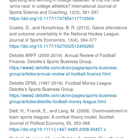
‘arms race’ in college athletics? International Journal of
Sports Science and Coaching, 12(3), 381-397.
https://doi.org/10.1177/1747954117710504
Coates, D., and Humphreys, B. R. (2012). Game attendance
and outcome uncertainty in the National Hockey League.
Journal of Sports Economics, 13(4), 364-377.
https://doi.org/10.1177/1527002512450260
Deloitte ARFF (2000-2019). Annual Review of Football
Finance. Deloitte’s Sports Business Group.
https://www2.deloitte.com/uk/en/pages/sports-business-
group/articles/annual-review-of-football-finance.html
Deloitte DFML (1997-2019). Football Money League.
Deloitte’s Sports Business Group.
https://www2.deloitte.com/uk/en/pages/sports-business-
group/articles/deloitte-football-money-league.html
Dietl, H., Franck, E., and Lang, M. (2008). Overinvestment in
team sports leagues: A contest theory model, Scottish
Journal of Political Economy, 55, 353-368.
https://doi.org/10.1111/j.1467-9485.2008.00457.x