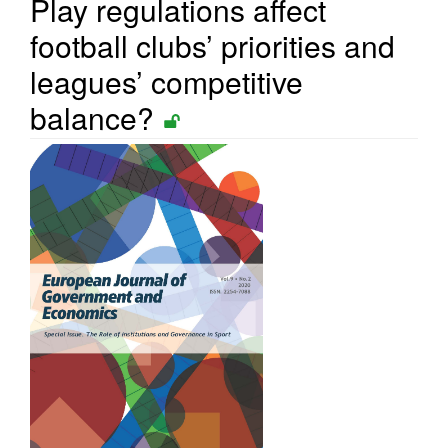
Play regulations affect
football clubs’ priorities and
leagues’ competitive
balance?
Article
Sidebar