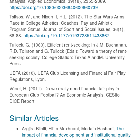
analysis. Applied Economics, 39(18), 2355-2369.
https://doi.org/10.1080/00036840600660739
Tsitsos, W., and Nixon II, H.L. (2012). The Star Wars Arms
Race in College Athletics: Coaches’ Pay and Athletic
Program Status. Journal of Sport and Social Issues, 36(1),
68-88.
https://doi.org/10.1177/0193723511433867
Tullock, G. (1980). Efficient rent-seeking; In J.M. Buchanan,
R.D. Tollison and G. Tullock (Eds.): Toward a theory of rent-
seeking society. College Station: Texas A.andM. University
Press.
UEFA (2010). UEFA Club Licensing and Financial Fair Play
Regulations, Lyon.
Vöpel, H. (2011). Do we really need financial fair play in
European Club Football? An Economic Analysis, CESIfo
DICE Report.
Similar Articles
Argjira Bilalli, Fitim Mexhuani, Medain Hashani,
The
impact of financial development and institutional quality