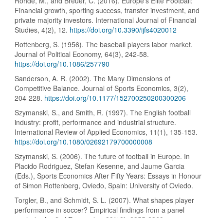
Rohde, M., and Breuer, C. (2016). Europe’s Elite Football:
Financial growth, sporting success, transfer investment, and
private majority investors. International Journal of Financial
Studies, 4(2), 12.
https://doi.org/10.3390/ijfs4020012
Rottenberg, S. (1956). The baseball players labor market.
Journal of Political Economy, 64(3), 242-58.
https://doi.org/10.1086/257790
Sanderson, A. R. (2002). The Many Dimensions of
Competitive Balance. Journal of Sports Economics, 3(2),
204-228.
https://doi.org/10.1177/152700250200300206
Szymanski, S., and Smith, R. (1997). The English football
industry: profit, performance and industrial structure.
International Review of Applied Economics, 11(1), 135-153.
https://doi.org/10.1080/02692179700000008
Szymanski, S. (2006). The future of football in Europe. In
Placido Rodriguez, Stefan Kesenne, and Jaume Garcia
(Eds.), Sports Economics After Fifty Years: Essays in Honour
of Simon Rottenberg, Oviedo, Spain: University of Oviedo.
Torgler, B., and Schmidt, S. L. (2007). What shapes player
performance in soccer? Empirical findings from a panel