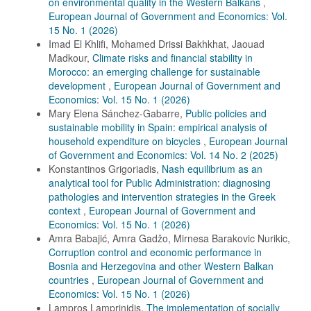
on environmental quality in the Western Balkans
,
European Journal of Government and Economics: Vol.
15 No. 1 (2026)
Imad El Khlifi, Mohamed Drissi Bakhkhat, Jaouad
Madkour,
Climate risks and financial stability in
Morocco: an emerging challenge for sustainable
development
,
European Journal of Government and
Economics: Vol. 15 No. 1 (2026)
Mary Elena Sánchez-Gabarre,
Public policies and
sustainable mobility in Spain: empirical analysis of
household expenditure on bicycles
,
European Journal
of Government and Economics: Vol. 14 No. 2 (2025)
Konstantinos Grigoriadis,
Nash equilibrium as an
analytical tool for Public Administration: diagnosing
pathologies and intervention strategies in the Greek
context
,
European Journal of Government and
Economics: Vol. 15 No. 1 (2026)
Amra Babajić, Amra Gadžo, Mirnesa Barakovic Nurikic,
Corruption control and economic performance in
Bosnia and Herzegovina and other Western Balkan
countries
,
European Journal of Government and
Economics: Vol. 15 No. 1 (2026)
Lampros Lamprinidis,
The implementation of socially