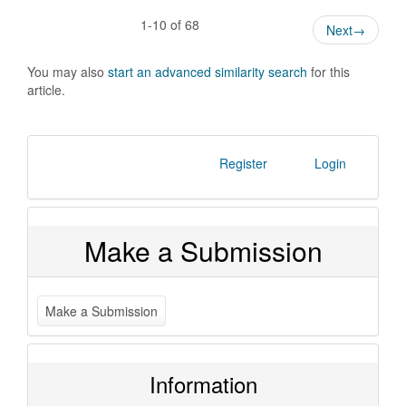
1-10 of 68
Next
→
You may also
start an advanced similarity search
for this
article.
Register
Login
Make a Submission
Make a Submission
Information