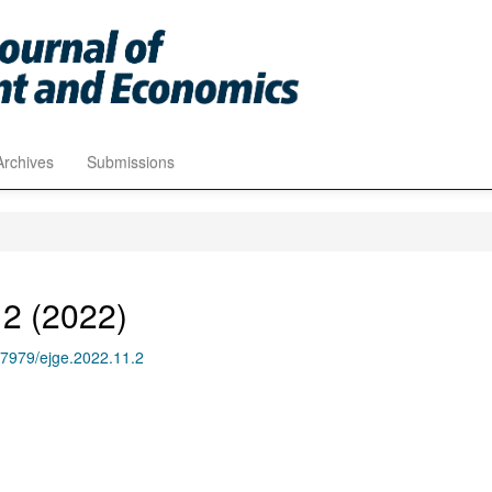
Archives
Submissions
 2 (2022)
.17979/ejge.2022.11.2
1