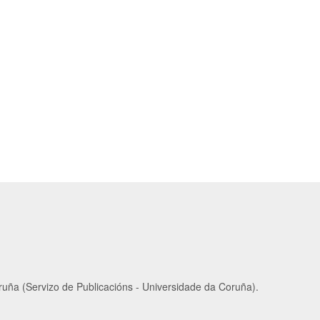
ruña (Servizo de Publicacións - Universidade da Coruña).