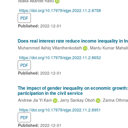
Isiaka Akande Raifu
https://doi.org/10.17979/ejge.2022.11.2.8758
DOI:
PDF
Published:
2022-12-01
Does real interest rate reduce income inequality in 
Muhammed Ashiq Villanthenkodath
Mantu Kumar Mahali
https://doi.org/10.17979/ejge.2022.11.2.8652
DOI:
PDF
Published:
2022-12-01
The impact of gender inequality on economic growth
participation in the civil service
Andrew Jia Yi Kam
Jerry Sankay Oboh
Zarina Othm
https://doi.org/10.17979/ejge.2022.11.2.8951
DOI:
PDF
Published:
2022-12-01