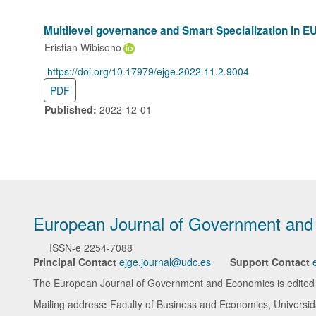
Multilevel governance and Smart Specialization in EU
Eristian Wibisono
https://doi.org/10.17979/ejge.2022.11.2.9004
DOI:
PDF
Published:
2022-12-01
European Journal of Government an
ISSN-e
2254-7088
Principal Contact
ejge.journal@udc.es
Support Contact
The European Journal of Government and Economics is edited in
Mailing address
:
Faculty of Business and Economics, Universi