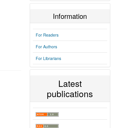
Information
For Readers
For Authors
For Librarians
Latest
publications