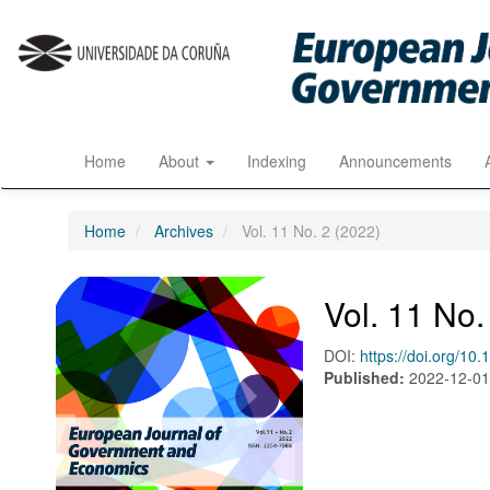
Quick
jump
to
page
content
Main
Navigation
Home
About
Indexing
Announcements
Main
Content
Sidebar
Home
Archives
Vol. 11 No. 2 (2022)
Vol. 11 No.
DOI:
https://doi.org/10
Published:
2022-12-0