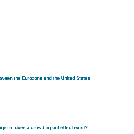
etween the Eurozone and the United States
igeria: does a crowding-out effect exist?