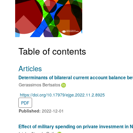
Table of contents
Articles
Determinants of bilateral current account balance b
Gerassimos Bertsatos
https://doi.org/10.17979/ejge.2022.11.2.8925
DOI:
PDF
Published:
2022-12-01
Effect of military spending on private investment in N