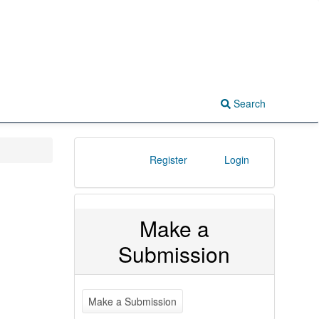
Search
Register
Login
Make a
Submission
Make a Submission