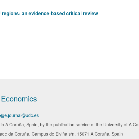
 regions: an evidence-based critical review
d Economics
ejge.journal@udc.es
 A Coruña, Spain, by the publication service of the University of A Co
dade da Coruña, Campus de Elviña s/n, 15071 A Coruña, Spain