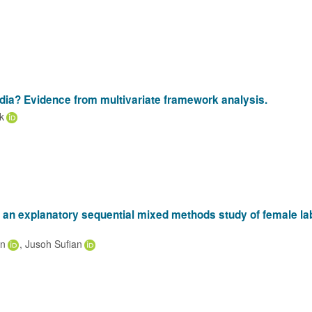
India? Evidence from multivariate framework analysis.
k
: an explanatory sequential mixed methods study of female la
an
Jusoh Sufian